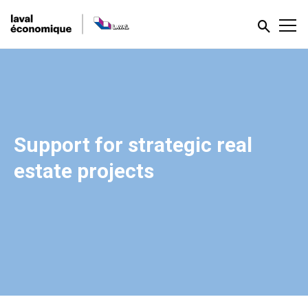
Support for strategic real
estate projects