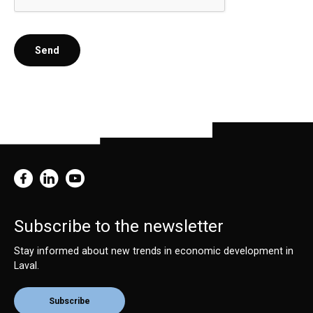
Send
Subscribe to the newsletter
Stay informed about new trends in economic development in
Laval.
Subscribe