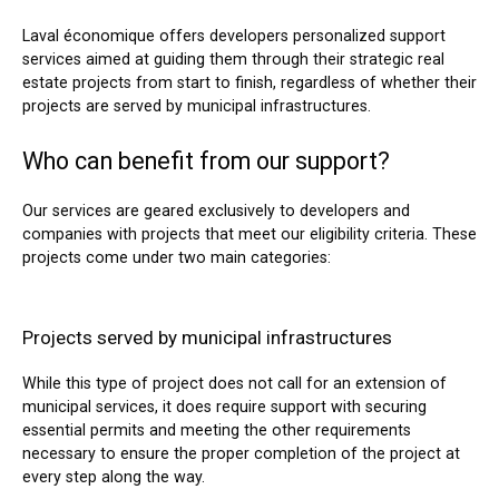
Laval économique offers developers personalized support
services aimed at guiding them through their strategic real
estate projects from start to finish, regardless of whether their
projects are served by municipal infrastructures.
Who can benefit from our support?
Our services are geared exclusively to developers and
companies with projects that meet our eligibility criteria. These
projects come under two main categories:
Projects served by municipal infrastructures
While this type of project does not call for an extension of
municipal services, it does require support with securing
essential permits and meeting the other requirements
necessary to ensure the proper completion of the project at
every step along the way.