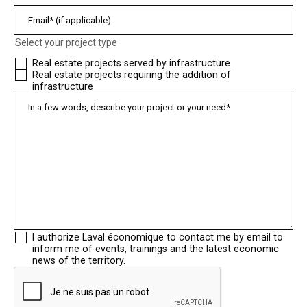
Select your project type
Real estate projects served by infrastructure
Real estate projects requiring the addition of
infrastructure
I authorize Laval économique to contact me by email to
inform me of events, trainings and the latest economic
news of the territory.