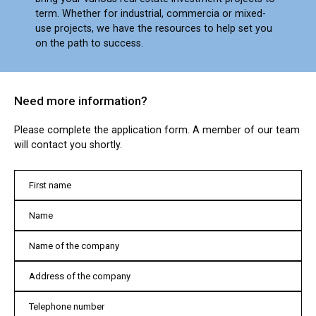
term. Whether for industrial, commercia or mixed-
use projects, we have the resources to help set you
on the path to success.
Need more information?
Please complete the application form. A member of our team
will contact you shortly.