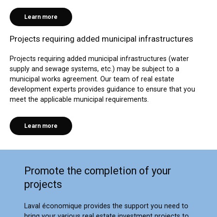
Learn more
Projects requiring added municipal infrastructures
Projects requiring added municipal infrastructures (water
supply and sewage systems, etc.) may be subject to a
municipal works agreement. Our team of real estate
development experts provides guidance to ensure that you
meet the applicable municipal requirements.
Learn more
Promote the completion of your
projects
Laval économique provides the support you need to
bring your various real estate investment projects to