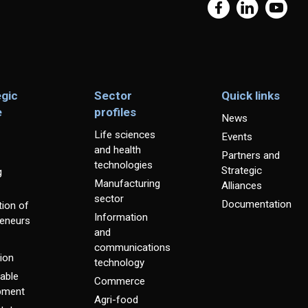
egic
Sector
Quick links
e
profiles
News
Life sciences
Events
and health
Partners and
technologies
Strategic
g
Manufacturing
Alliances
sector
Documentation
ion of
Information
reneurs
and
communications
ion
technology
able
Commerce
pment
Agri-food