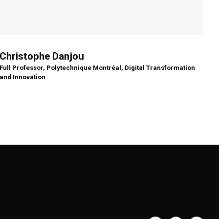
Christophe Danjou
Full Professor, Polytechnique Montréal, Digital Transformation
and Innovation