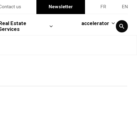
Contact us
Newsletter
FR
EN
Real Estate
accelerator
Services