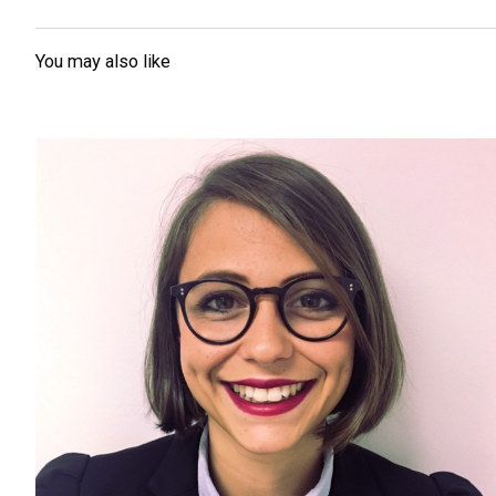
You may also like