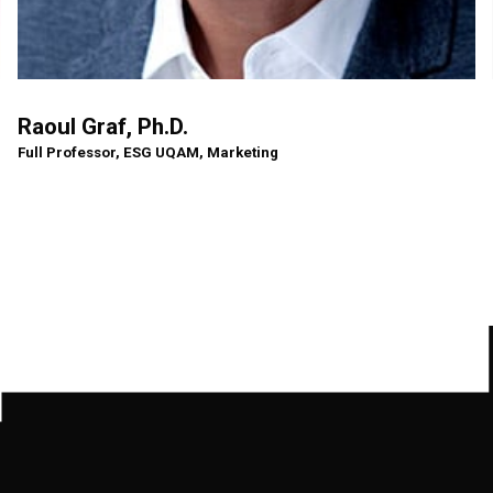
Raoul Graf, Ph.D.
Full Professor, ESG UQAM, Marketing