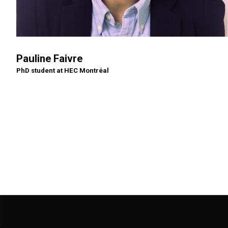
Pauline Faivre
PhD student at HEC Montréal