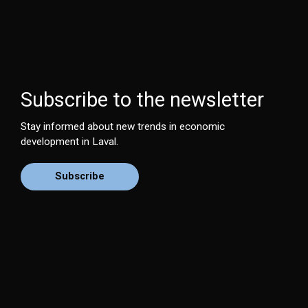
Subscribe to the newsletter
Stay informed about new trends in economic
development in Laval.
Subscribe