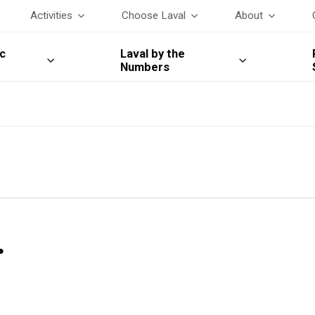
Activities
Choose Laval
About
c
Laval by the
Numbers