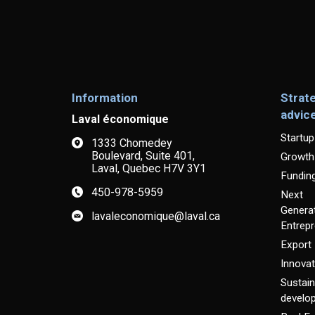
Information
Strat
advic
Laval économique
Startup
1333 Chomedey
Boulevard, Suite 401,
Growth
Laval, Quebec H7V 3Y1
Fundin
450-978-5959
Next
Generat
lavaleconomique@laval.ca
Entrep
Export
Innovat
Sustain
develo