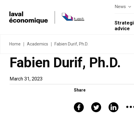
News
Strategi
advice
Home
Academics
Fabien Durif, Ph.D.
Fabien Durif, Ph.D.
March 31, 2023
Share