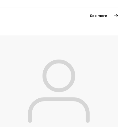
See more