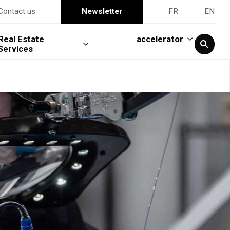
Contact us
Newsletter
FR
EN
Real Estate
accelerator
Services