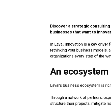
Discover a strategic consulting
businesses that want to innovat
In Laval, innovation is a key drive
rethinking your business models, a
organizations every step of the wa
An ecosystem t
Laval’s business ecosystem is rich
Through a network of partners, exp
structure their projects, mitigate r