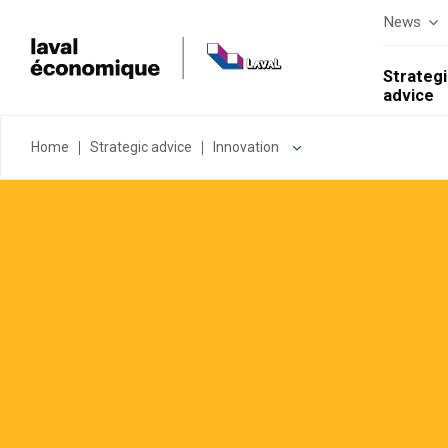
News
Strategi
advice
Home
Strategic advice
Innovation