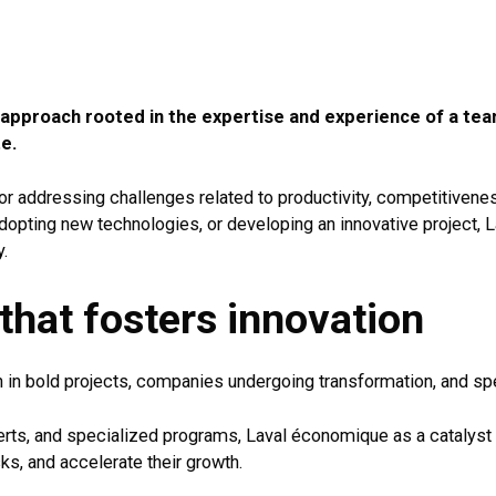
 approach rooted in the expertise and experience of a te
e.
r for addressing challenges related to productivity, competitiven
dopting new technologies, or developing an innovative project,
y.
hat fosters innovation
 in bold projects, companies undergoing transformation, and spe
erts, and specialized programs, Laval économique as a catalyst 
isks, and accelerate their growth.