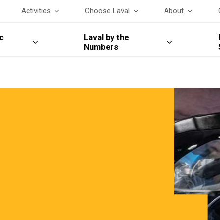
Activities
Choose Laval
About
c
Laval by the
Numbers