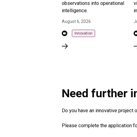
observations into operational
v
intelligence.
i
August 6, 2026
J
Innovation
Need further 
Do you have an innovative project or
Please complete the application fo