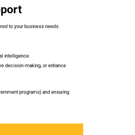
pport
ored to your business needs.
l intelligence.
rove decision-making, or enhance
 government programs) and ensuring