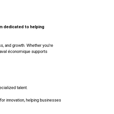
am dedicated to helping
ess, and growth. Whether you’re
 Laval économique supports
cialized talent.
for innovation, helping businesses