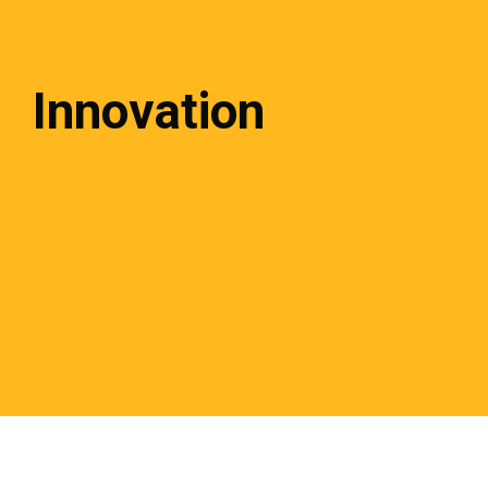
Innovation