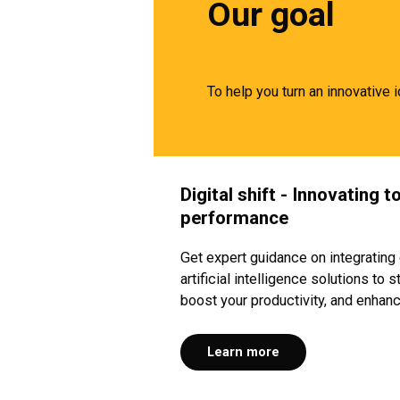
Our goal
To help you turn an innovative 
Digital shift - Innovating 
performance
Get expert guidance on integrating 
artificial intelligence solutions to
boost your productivity, and enhan
Learn more