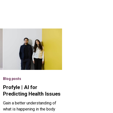
Blog posts
Profyle | AI for
Predicting Health Issues
Gain a better understanding of
what is happening in the body
o