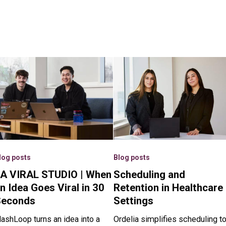
log posts
Blog posts
A VIRAL STUDIO | When
Scheduling and
n Idea Goes Viral in 30
Retention in Healthcare
Seconds
Settings
lashLoop turns an idea into a
Ordelia simplifies scheduling t