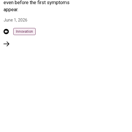
even before the first symptoms
appear.
June 1, 2026
Innovation