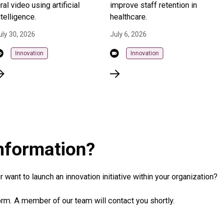
iral video using artificial
improve staff retention in
ntelligence.
healthcare.
uly 30, 2026
July 6, 2026
Innovation
Innovation
information?
 want to launch an innovation initiative within your organization?
rm. A member of our team will contact you shortly.