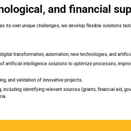
nological, and financial su
as its own unique challenges, we develop flexible solutions tail
digital transformation, automation, new technologies, and artificia
n of artificial intelligence solutions to optimize processes, imp
ing, and validation of innovative projects.
, including identifying relevant sources (grants, financial aid,
ria.