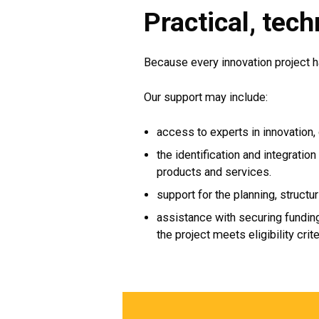
Practical, tech
Because every innovation project h
Our support may include:
access to experts in innovation, 
the identification and integratio
products and services.
support for the planning, structur
assistance with securing funding
the project meets eligibility crite