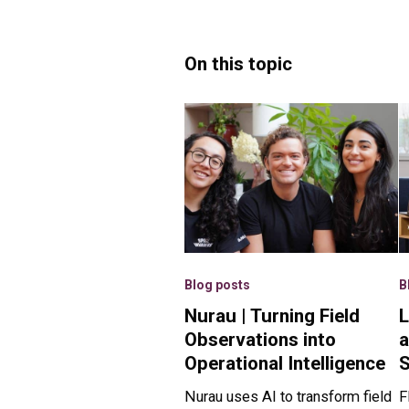
On this topic
Blog posts
B
Nurau | Turning Field
L
Observations into
a
Operational Intelligence
Nurau uses AI to transform field
F