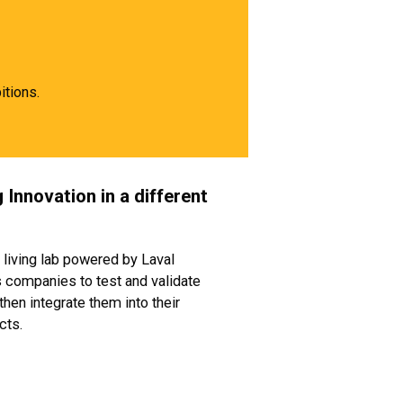
itions.
 Innovation in a different
 living lab powered by Laval
companies to test and validate
then integrate them into their
cts.