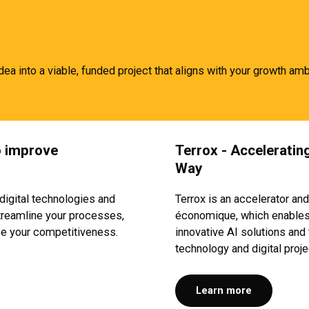
idea into a viable, funded project that aligns with your growth amb
to improve
Terro
x
- Accelerating
Way
digital technologies and
Terrox is an accelerator and
 streamline your processes,
économique, which enables 
ce your competitiveness.
innovative AI solutions and 
technology and digital proje
Learn more